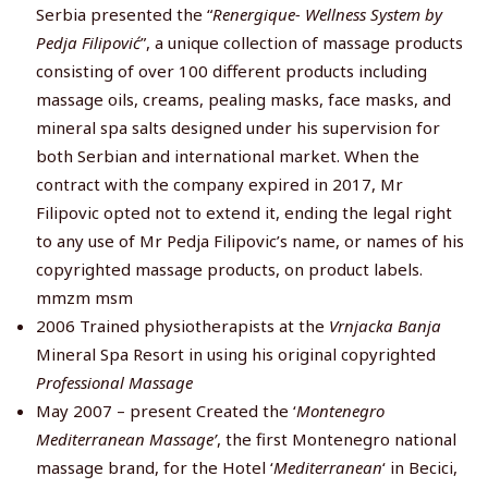
Serbia presented the “
Renergique-
Wellness System by
Pedja Filipović
”, a unique collection of massage products
consisting of over 100 different products including
massage oils, creams, pealing masks, face masks, and
mineral spa salts designed under his supervision for
both Serbian and international market. When the
contract with the company expired in 2017, Mr
Filipovic opted not to extend it, ending the legal right
to any use of Mr Pedja Filipovic’s name, or names of his
copyrighted massage products, on product labels.
mmzm msm
2006 Trained physiotherapists at the
Vrnjacka Banja
Mineral Spa Resort in using his original copyrighted
Professional Massage
May 2007 – present Created the ‘
Montenegro
Mediterranean Massage’
, the first Montenegro national
massage brand, for the Hotel ‘
Mediterranean
‘ in Becici,