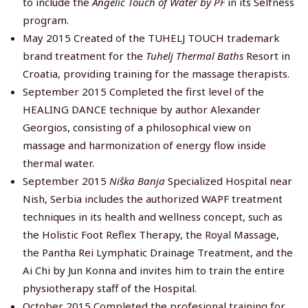
to include the
Angelic Touch of Water by PF
in its Selfness
program.
May 2015 Created of the TUHELJ TOUCH trademark
brand treatment for the
Tuhelj Thermal Baths
Resort in
Croatia, providing training for the massage therapists.
September 2015 Completed the first level of the
HEALING DANCE technique by author Alexander
Georgios, consisting of a philosophical view on
massage and harmonization of energy flow inside
thermal water.
September 2015
Niška Banja
Specialized Hospital near
Nish, Serbia includes the authorized WAPF treatment
techniques in its health and wellness concept, such as
the Holistic Foot Reflex Therapy, the Royal Massage,
the Pantha Rei Lymphatic Drainage Treatment, and the
Ai Chi by Jun Konna and invites him to train the entire
physiotherapy staff of the Hospital.
October 2015 Completed the profesional training for