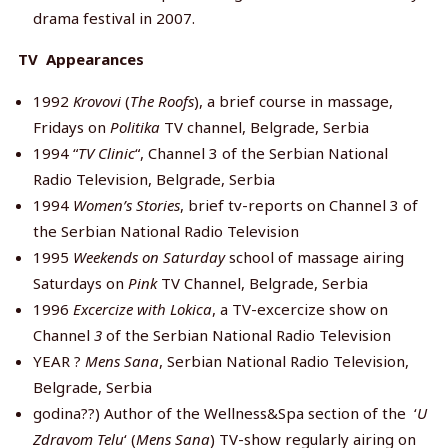
drama festival in 2007.
TV Appearances
1992
Krovovi
(
The Roofs
), a brief course in massage,
Fridays on
Politika
TV channel, Belgrade, Serbia
1994 “
TV Clinic
“, Channel 3 of the Serbian National
Radio Television, Belgrade, Serbia
1994
Women’s Stories
, brief tv-reports on Channel 3 of
the Serbian National Radio Television
1995
Weekends on Saturday
school of massage airing
Saturdays on
Pink
TV Channel, Belgrade, Serbia
1996
Excercize with Lokica
, a TV-excercize show on
Channel
3
of the Serbian National Radio Television
YEAR ?
Mens Sana
, Serbian National Radio Television,
Belgrade, Serbia
godina??) Author of the Wellness&Spa section of the ‘
U
Zdravom Telu
‘ (
Mens Sana
) TV-show regularly airing on