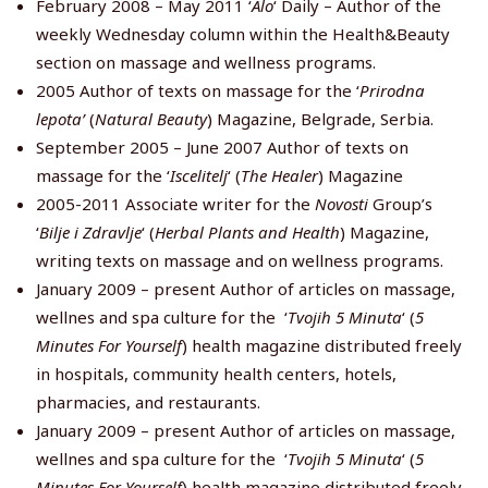
February 2008 – May 2011 ‘
Alo
‘ Daily – Author of the
weekly Wednesday column within the Health&Beauty
section on massage and wellness programs.
2005 Author of texts on massage for the ‘
Prirodna
lepota’
(
Natural Beauty
) Magazine, Belgrade, Serbia.
September 2005 – June 2007 Author of texts on
massage for the ‘
Iscelitelj
‘ (
The Healer
) Magazine
2005-2011 Associate writer for the
Novosti
Group’s
‘
Bilje i Zdravlje
‘ (
Herbal Plants and Health
) Magazine,
writing texts on massage and on wellness programs.
January 2009 – present Author of articles on massage,
wellnes and spa culture for the ‘
Tvojih 5 Minuta
‘ (
5
Minutes For Yourself
) health magazine distributed freely
in hospitals, community health centers, hotels,
pharmacies, and restaurants.
January 2009 – present Author of articles on massage,
wellnes and spa culture for the ‘
Tvojih 5 Minuta
‘ (
5
Minutes For Yourself
) health magazine distributed freely