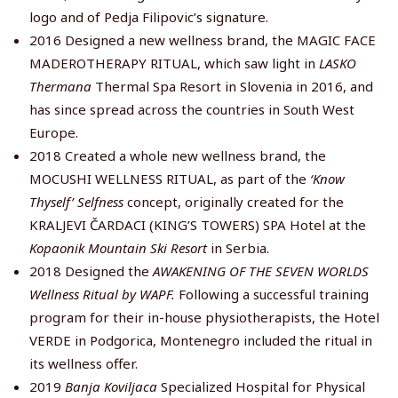
logo and of Pedja Filipovic’s signature.
2016 Designed a new wellness brand, the MAGIC FACE
MADEROTHERAPY RITUAL, which saw light in
LASKO
Thermana
Thermal Spa Resort in Slovenia in 2016, and
has since spread across the countries in South West
Europe.
2018 Created a whole new wellness brand, the
MOCUSHI WELLNESS RITUAL, as part of the
‘Know
Thyself’ Selfness
concept, originally created for the
KRALJEVI ČARDACI (KING’S TOWERS) SPA Hotel at the
Kopaonik Mountain Ski Resort
in Serbia.
2018 Designed the
AWAKENING OF THE SEVEN WORLDS
Wellness Ritual by WAPF.
Following a successful training
program for their in-house physiotherapists, the Hotel
VERDE in Podgorica, Montenegro included the ritual in
its wellness offer.
2019
Banja Koviljaca
Specialized Hospital for Physical