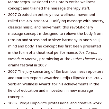
Montenegro. Designed the Hotel’s entire wellness
concept and trained the massage therapy staff.
2007 Created an entirely new wellness movement
called the ‘
ART MASSAGE
‘. Unifying massage with poetry,
classical music, and movement, this revolutionary
massage concept is designed to relieve the body from
tension and stress and achieve harmony in one’s soul,
mind and body. The concept has first been presented
in the form of a theatrical performance, ‘
Ars Corpus
Vivendi in Musica
‘, premiering at the
Budva Theater City
drama festival in 2007.
2007 The jury consisting of Serbian business reporters
and tourism experts awarded Pedja Filipovic the “2007
Serbian Wellness Award” for his achievements in the
field of education and innovation in new massage
concepts.
2008 Pedja Filipovic’s professional and creative work