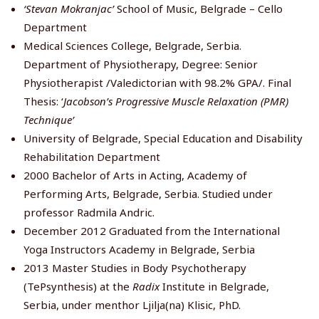
‘Stevan Mokranjac’
School of Music, Belgrade – Cello
Department
Medical Sciences College, Belgrade, Serbia.
Department of Physiotherapy, Degree: Senior
Physiotherapist /Valedictorian with 98.2% GPA/. Final
Thesis: ‘
Jacobson’s Progressive Muscle Relaxation (PMR)
Technique’
University of Belgrade, Special Education and Disability
Rehabilitation Department
2000 Bachelor of Arts in Acting, Academy of
Performing Arts, Belgrade, Serbia. Studied under
professor Radmila Andric.
December 2012 Graduated from the International
Yoga Instructors Academy in Belgrade, Serbia
2013 Master Studies in Body Psychotherapy
(TePsynthesis) at the
Radix
Institute in Belgrade,
Serbia, under menthor Ljilja(na) Klisic, PhD.