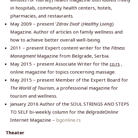
in hospitals, community health centers, hotels,
pharmacies, and restaurants.
May 2009 – present ’
Zdrav život
‘ (
Healthy Living
)
Magazine. Author of articles on family wellness and
how to achieve better overall well-being.
2011 – present Expert content writer for the
Fitness
Managment
Magazine from Belgrade, Serbia.
May 2015 – present Associate Writer for the
co.rs
,
online magazine for topics concerning massage.
May 2015 – present Member of the Expert Board for
The World of Tourism
, a professional magazine for
tourism and wellness.
January 2016 Author of the SOUL STRINGS AND STEPS
TO SELF bi-weekly column for the
BelgradeOnline
Internet Magazine –
bgonline.rs
Theater