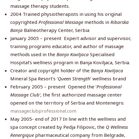
massage therapy students.
2004 Trained physiotherapists in using his original
copyrighted
Professional Massage
methods in
Ribarska
Banja
Balneotherapy Center, Serbia
January 2005 – present Expert advisor and supervisor,
training programs educator, and author of massage
methods used in the
Banja Koviljaca
Specialised
Hospital’s wellness program in Banja Koviljaca, Serbia.
Creator and copyright holder of the
Banja Koviljaca
Mineral Spa Resort’s ‘
Queen Strength
‘ wellness brand
February 2005 – present Opened the ‘
Professional
Massage Club’
, the first authorized massage center
opened on the territory of Serbia and Montenegro.
massageclubprofessional.com
May 2005- end of 2017 In line with the wellness and
spa concept created by Pedja Filipovic, the
Q Wellness
Renergique
pharmaceutical company from Belgrade,