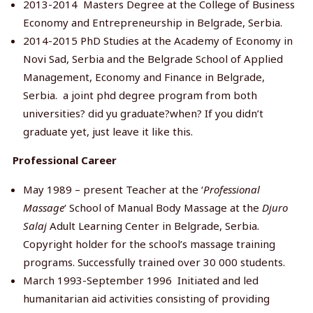
2013-2014 Masters Degree at the College of Business
Economy and Entrepreneurship in Belgrade, Serbia.
2014-2015 PhD Studies at the Academy of Economy in
Novi Sad, Serbia and the Belgrade School of Applied
Management, Economy and Finance in Belgrade,
Serbia. a joint phd degree program from both
universities? did yu graduate?when? If you didn’t
graduate yet, just leave it like this.
Professional Career
May 1989 – present Teacher at the ‘
Professional
Massage
‘ School of Manual Body Massage at the
Djuro
Salaj
Adult Learning Center in Belgrade, Serbia.
Copyright holder for the school’s massage training
programs. Successfully trained over 30 000 students.
March 1993-September 1996 Initiated and led
humanitarian aid activities consisting of providing