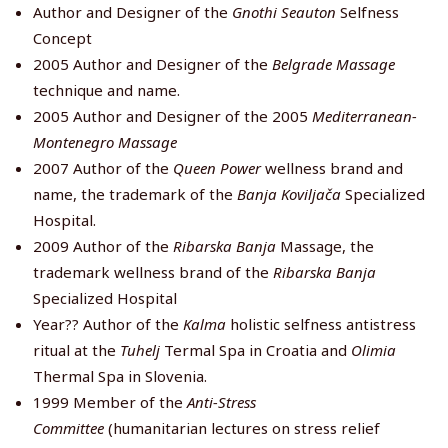
Author and Designer of the
Gnothi Seauton
Selfness
Concept
2005 Author and Designer of the
Belgrade Massage
technique and name.
2005 Author and Designer of the 2005
Mediterranean-
Montenegro Massage
2007 Author of the
Queen Power
wellness brand and
name, the trademark of the
Banja Koviljača
Specialized
Hospital.
2009 Author of the
Ribarska Banja
Massage, the
trademark wellness brand of the
Ribarska Banja
Specialized Hospital
Year?? Author of the
Kalma
holistic selfness antistress
ritual at the
Tuhelj
Termal Spa in Croatia and
Olimia
Thermal Spa in Slovenia.
1999 Member of the
Anti-Stress
Committee
(humanitarian lectures on stress relief