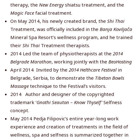
therapy, the
New Energy
shiatsu treatment, and the
Magic Face
facial treatment.
On May 2014, his newly created brand, the
Shi Thai
Treatment, was officially included in the
Banja Koviljača
Mineral Spa Resort’s wellness program, and he trained
their
Shi Thai
Treatment therapists.
2014 Led the team of physiotherapists at the
2014
Belgrade Marathon
, working jointly with the
BeoHosting
April 2014 Invited by the
2014 Helthcare Festival
in
Belgrade, Serbia, to demonstrate the
Tibetan Bowls
Massage
technique to the Festival’s visitors.
2014 Author and designer of the copyrighted
trademark ‘
Gnothi Seauton
–
Know Thyself’
Selfness
concept.
May 2014 Pedja Filipovic’s entire year-long work
experience and creation of treatments in the field of
wellness, spa and selfness is summarized together in