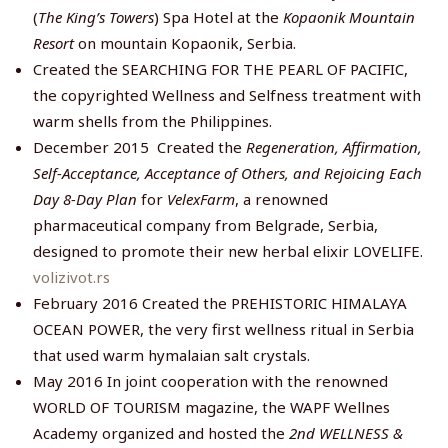
(
The King’s Towers
) Spa Hotel at the
Kopaonik Mountain
Resort
on mountain Kopaonik, Serbia.
Created the SEARCHING FOR THE PEARL OF PACIFIC,
the copyrighted Wellness and Selfness treatment with
warm shells from the Philippines.
December 2015 Created the
Regeneration, Affirmation,
Self-Acceptance, Acceptance of Others, and Rejoicing Each
Day 8-Day Plan
for
VelexFarm
, a renowned
pharmaceutical company from Belgrade, Serbia,
designed to promote their new herbal elixir LOVELIFE.
volizivot.rs
February 2016 Created the PREHISTORIC HIMALAYA
OCEAN POWER, the very first wellness ritual in Serbia
that used warm hymalaian salt crystals.
May 2016 In joint cooperation with the renowned
WORLD OF TOURISM magazine, the WAPF Wellnes
Academy organized and hosted the
2nd WELLNESS &