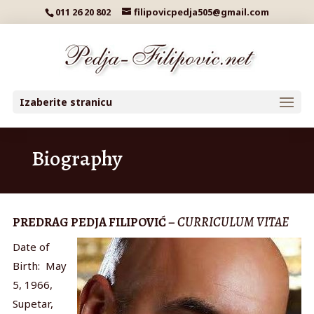
011 26 20 802
filipovicpedja505@gmail.com
Izaberite stranicu
Biography
PREDRAG PEDJA FILIPOVIĆ –
CURRICULUM VITAE
Date of
Birth: May
5, 1966,
Supetar,