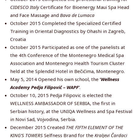
CIDESCO Italy
Certificate for Bioenergy Maui Spa Head
and Face Massage and
Bava de Lumaca
October 2015 Completed the Specialized Certified
Training in Oriental Diagnostics by Ohashi in Zagreb,
Croatia
October 2015 Participated as one of the panelists at
the 4th Conference of the Montenegro Medical Spa
Association and Montenegro Health Tourism Cluster
held at the Splendid Hotel in Bečićima, Montenegro.
May 5, 2014 Opened his own school, the
‘
Wellness
Academy Pedja Filipović – WAPF
‘
.
October 10, 2015 Pedja Filipovic is elected the
WELLNESS AMBASSADOR OF SERBIA, the first in
Serbian history, at the UNIQA Wellness and Spa Festival
in Novi Sad, Vojvodina, Serbia.
December 2015 Created
THE FIFTH ELEMENT OF THE
KING’S TOWERS
Selfness Brand for the
Kraljevi Čardaci