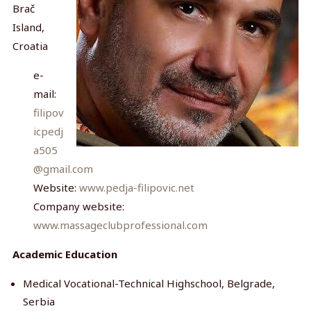
Brač
Island,
Croatia
e-
mail:
filipov
icpedj
a505
@gmail.com
Website:
www.pedja-filipovic.net
Company website:
www.massageclubprofessional.com
Academic Education
Medical Vocational-Technical Highschool, Belgrade,
Serbia