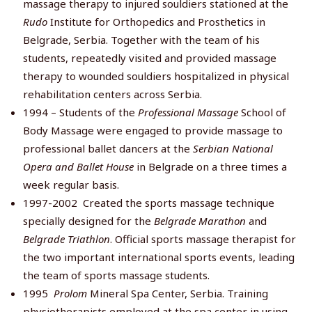
massage therapy to injured souldiers stationed at the
Rudo
Institute for Orthopedics and Prosthetics in
Belgrade, Serbia. Together with the team of his
students, repeatedly visited and provided massage
therapy to wounded souldiers hospitalized in physical
rehabilitation centers across Serbia.
1994 – Students of the
Professional Massage
School of
Body Massage were engaged to provide massage to
professional ballet dancers at the
Serbian National
Opera and Ballet House
in Belgrade on a three times a
week regular basis.
1997-2002 Created the sports massage technique
specially designed for the
Belgrade Marathon
and
Belgrade
Triathlon
. Official sports massage therapist for
the two important international sports events, leading
the team of sports massage students.
1995
Prolom
Mineral Spa Center, Serbia. Training
physiotherapists employed at the spa center in using