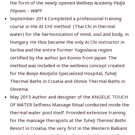
the form of the newly opened
Wellness Academy Pedja
Filipovic – WAPF
.
September 2014 Completed a professional training
course in the AI CHI method (Thai Chi in thermal
water) for the harmonization of mind, soul and body, in
Hungary. He thus became the only Ai Chi instructor in
Serbia and the entire Former Yugoslavia region
certified by the author Jun Konno from Japan. The
method was included in the wellness concept created
for the
Banja Koviljača
Specialized Hospital,
Tuhelj
Thermal Baths in Croatia and
Olimia
Thermal Baths in
Slovenia.
May 2015 Author and designer of the ANGELIC TOUCH
OF WATER Selfness Massage Ritual conducted inside the
thermal water pool itself. Provided extensive training
for the massage therapists at the
Tuhelj Thermal Baths
Resort in Croatia, the very first in the Western Balkans