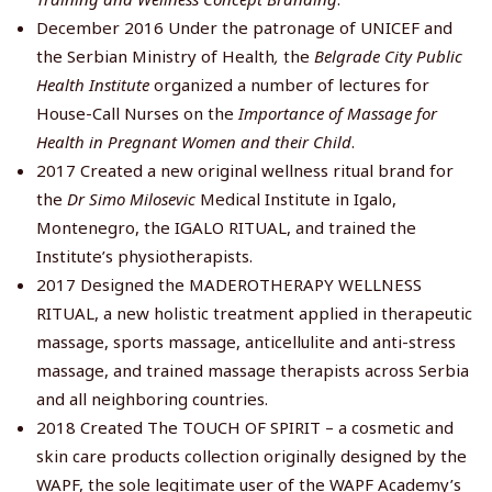
December 2016 Under the patronage of UNICEF and
the Serbian Ministry of Health
,
the
Belgrade City Public
Health Institute
organized a number of lectures for
House-Call Nurses on the
Importance of Massage for
Health in Pregnant Women and their Child
.
2017 Created a new original wellness ritual brand for
the
Dr Simo Milosevic
Medical Institute in Igalo,
Montenegro, the IGALO RITUAL, and trained the
Institute’s physiotherapists.
2017 Designed the MADEROTHERAPY WELLNESS
RITUAL, a new holistic treatment applied in therapeutic
massage, sports massage, anticellulite and anti-stress
massage, and trained massage therapists across Serbia
and all neighboring countries.
2018 Created The TOUCH OF SPIRIT – a cosmetic and
skin care products collection originally designed by the
WAPF, the sole legitimate user of the WAPF Academy’s