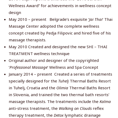
Wellness Award” for achievements in wellness concept
design
May 2010 – present Belgrade’s exquisite ‘
Jai Thai
‘ Thai
Massage Center adopted the complete wellness
concept created by Pedja Filipovic and hired five of his
massage therapists.
May 2010 Created and designed the new SHI – THAI
TREATMENT wellness technique
Original author and designer of the copyrighted
‘
Professional Massage
‘ Wellness and Spa Concept
January 2014 – present Created a series of treatments
specially designed for the
Tuhelj
Thermal Baths Resort
in Tuhelj, Croatia and the
Olimia
Thermal Baths Resort
in Slovenia, and trained the two thermal bath resorts’
massage therapists. The treatments include the
Kalma
anti-stress treatment, the
Walking on Clouds
reflex
therapy treatment, the
Detox
lymphatic drainage