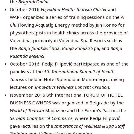
the
BelgradeOnline
October 2016
Vojvodina Health Tourism Cluster
and
WAPF organized a series of training sessions on the
Ai
Chi
Flowing Acquatig Energy method by Jun Konno for
physiotherapists in health clinics across the province of
Vojvodina, primarily in Vojvodina Spa Resorts such as
the
Banja Junaković
Spa,
Banja Kanjiža
Spa, and
Banja
Rusanda Melenci
October 2016 Pedja Filipović participated as one of the
panelists at the
5th International Summit of Health
Tourism
, held in Hotel Splendid in Montenegro, giving
lectures on
Innovative Wellness Concept Creation
.
November 2016 8th International FORUM OF HOTEL
BUSINESS OWNERS was organized in Belgrade by the
World
of Tourism
Magazine and the Forum’s Patron, the
Serbian Chamber of Commerce
, where Pedja Filipović
gave lectures on the
Importance of Wellness & Spa Staff
Training and Wellness Concept Branding
.