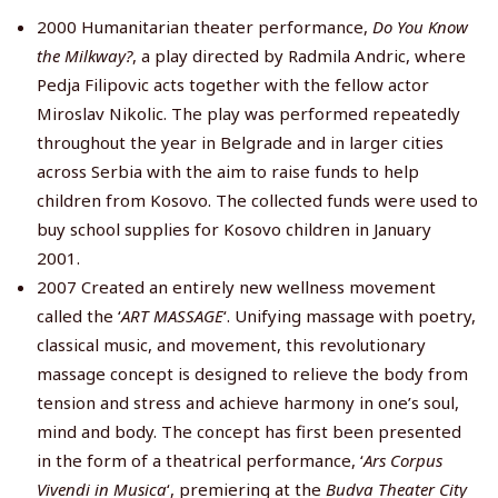
2000 Humanitarian theater performance,
Do You Know
the Milkway?
, a play directed by Radmila Andric, where
Pedja Filipovic acts together with the fellow actor
Miroslav Nikolic. The play was performed repeatedly
throughout the year in Belgrade and in larger cities
across Serbia with the aim to raise funds to help
children from Kosovo. The collected funds were used to
buy school supplies for Kosovo children in January
2001.
2007 Created an entirely new wellness movement
called the ‘
ART MASSAGE
‘. Unifying massage with poetry,
classical music, and movement, this revolutionary
massage concept is designed to relieve the body from
tension and stress and achieve harmony in one’s soul,
mind and body. The concept has first been presented
in the form of a theatrical performance, ‘
Ars Corpus
Vivendi in Musica
‘, premiering at the
Budva Theater City