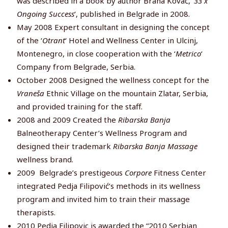
was described in a book by author Brana Kovač, ‘
33 x
Ongoing Success
‘, published in Belgrade in 2008.
May 2008 Expert consultant in designing the concept
of the ‘
Otrant
‘ Hotel and Wellness Center in Ulcinj,
Montenegro, in close cooperation with the ‘
Metrico
‘
Company from Belgrade, Serbia.
October 2008 Designed the wellness concept for the
Vraneša
Ethnic Village on the mountain Zlatar, Serbia,
and provided training for the staff.
2008 and 2009 Created the
Ribarska Banja
Balneotherapy Center’s Wellness Program and
designed their trademark
Ribarska Banja Massage
wellness brand.
2009 Belgrade’s prestigeous
Corpore
Fitness Center
integrated Pedja Filipović’s methods in its wellness
program and invited him to train their massage
therapists.
2010 Pedja Filipovic is awarded the “2010 Serbian