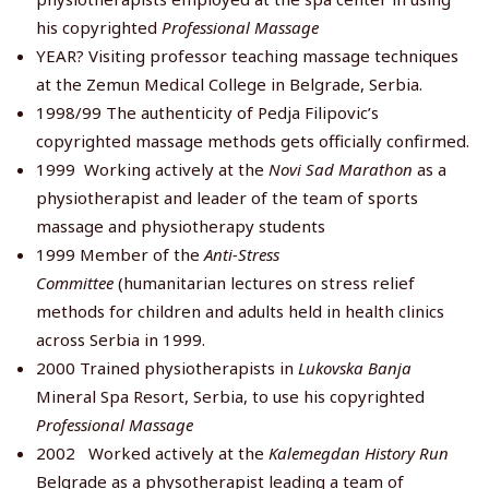
his copyrighted
Professional Massage
YEAR? Visiting professor teaching massage techniques
at the Zemun Medical College in Belgrade, Serbia.
1998/99 The authenticity of Pedja Filipovic’s
copyrighted massage methods gets officially confirmed.
1999
Working actively at the
Novi Sad Marathon
as a
physiotherapist and leader of the team of sports
massage and physiotherapy students
1999 Member of the
Anti-Stress
Committee
(humanitarian lectures on stress relief
methods for children and adults held in health clinics
across Serbia in 1999.
2000 Trained physiotherapists in
Lukovska Banja
Mineral Spa Resort, Serbia, to use his copyrighted
Professional Massage
2002 Worked actively at the
Kalemegdan History Run
Belgrade as a physotherapist leading a team of