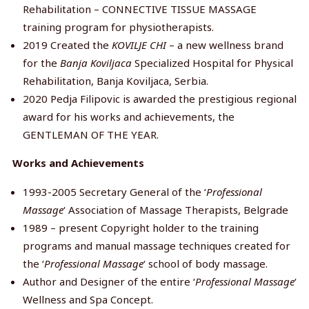
Rehabilitation – CONNECTIVE TISSUE MASSAGE
training program for physiotherapists.
2019 Created the
KOVILJE CHI
– a new wellness brand
for the
Banja Koviljaca
Specialized Hospital for Physical
Rehabilitation, Banja Koviljaca, Serbia.
2020 Pedja Filipovic is awarded the prestigious regional
award for his works and achievements, the
GENTLEMAN OF THE YEAR.
Works and Achievements
1993-2005 Secretary General of the ‘
Professional
Massage
‘ Association of Massage Therapists, Belgrade
1989 – present Copyright holder to the training
programs and manual massage techniques created for
the ‘
Professional Massage
‘ school of body massage.
Author and Designer of the entire ‘
Professional Massage
‘
Wellness and Spa Concept.