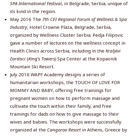
SPA International Festival
, in Belgrade, Serbia, unique of
its kind in the region.
May 2016 The
7th CEI Regional Forum of Wellness & Spa
Industry
, Hotel Crowne Plaza, Belgrade, Serbia,
organized by Wellness Cluster Serbia. Pedja Filipovic
gave a number of lectures on the wellness concept in
Health Clinics across Serbia, including in the
Kraljevi
čardaci
(
King’s Towers)
Spa Center at the Kopaonik
Mountain Ski Resort.
July 2016 WAPF Academy designs a series of
humanitarian workshops, the TOUCH OF LOVE FOR
MOMMY AND BABY, offering free trainings for
pregnant women on how to perform massage and
cultivate the touch within their family, and free
trainings for dads on how to give massage to their
wives and babies. The workshops were successfully
organized at the
Cangoroo Resort
in Athens, Greece by