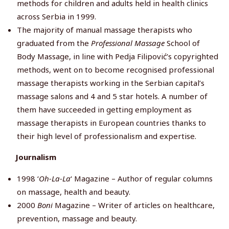
methods for children and adults held in health clinics
across Serbia in 1999.
The majority of manual massage therapists who
graduated from the
Professional Massage
School of
Body Massage, in line with Pedja Filipović’s copyrighted
methods, went on to become recognised professional
massage therapists working in the Serbian capital’s
massage salons and 4 and 5 star hotels. A number of
them have succeeded in getting employment as
massage therapists in European countries thanks to
their high level of professionalism and expertise.
Journalism
1998 ‘
Oh-La-La
‘ Magazine – Author of regular columns
on massage, health and beauty.
2000
Boni
Magazine – Writer of articles on healthcare,
prevention, massage and beauty.