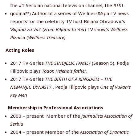
the #1 Serbian national television channel, the
RTS1
.
godina??) Author of a series of Wellness&Spa TV news
reports for the celebrity TV host Biljana Obradovic’s
‘
Biljana za Vas
‘ (
From
Biljana to You
) TV show’s
Wellness
Riznica
(
Wellness Treasure)
Acting Roles
2017 TV-Series
THE SINDJELIC FAMILY
(Season 5), Pedja
Filipovic plays
Todor, Helena’s father
.
2017 TV-Series
THE BIRTH OF A KINGDOM – THE
NEMANJIC
DYNASTY
, Pedja Filipovic plays
One of Vukan’s
Key Men
Membership in Professional Associations
2000 – present Member of the
Journalists Association of
Serbia
2004 – present Member of the
Association of Dramatic